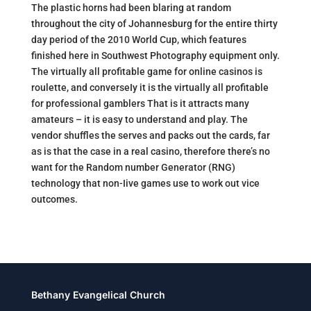
The plastic horns had been blaring at random
throughout the city of Johannesburg for the entire thirty
day period of the 2010 World Cup, which features
finished here in Southwest Photography equipment only.
The virtually all profitable game for online casinos is
roulette, and converseIy it is the virtually all profitable
for professional gamblers That is it attracts many
amateurs – it is easy to understand and play. The
vendor shuffles the serves and packs out the cards, far
as is that the case in a real casino, therefore there’s no
want for the Random number Generator (RNG)
technology that non-Iive games use to work out vice
outcomes.
Bethany Evangelical Church