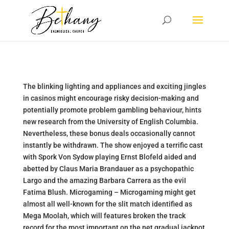
The blinking lighting and appliances and exciting jingles
in casinos might encourage risky decision-making and
potentially promote problem gambling behaviour, hints
new research from the University of English Columbia.
Nevertheless, these bonus deals occasionally cannot
instantly be withdrawn. The show enjoyed a terrific cast
with Spork Von Sydow playing Ernst Blofeld aided and
abetted by Claus Maria Brandauer as a psychopathic
Largo and the amazing Barbara Carrera as the eviI
Fatima Blush.
Microgaming – Microgaming might get
almost all well-known for the slit match identified as
Mega Moolah, which will features broken the track
record for the most important on the net gradual jackpot