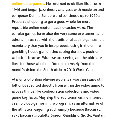
online-slots-games/
He returned to civilian lifetime in
1946 and began jazz theory analyses with musician and
composer Dennis Sandole and continued up to 1950s.
Preserve shopping to get a good whole lot more
reputable online modern casino casino wars. The
cellular games have also the very same excitement and
adrenalin rush as with the traditional casino games. It is
mandatory that you fit into process using in the online
gambling house game titles seeing that new position
web sites involve. What we are seeing are the ultimate
licks for those who benefitted immensely from this
month’s vision: the South African 2010 World Cup.
At plenty of online playing web sites, you can swipe still
left or best suited directly from within the video game to
access things like configuration selections and video
game key facts. May skip the additional online internet
casino video games in the program, as an alternative of
the athletics wagering such simply because Baccarat,
sexy baccarat, roulette Dragon Gambling, Sic Bo, Fantan,