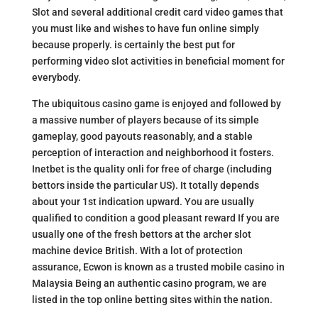
Slot and several additional credit card video games that
you must like and wishes to have fun online simply
because properly. is certainly the best put for
performing video slot activities in beneficial moment for
everybody.
The ubiquitous casino game is enjoyed and followed by
a massive number of players because of its simple
gameplay, good payouts reasonably, and a stable
perception of interaction and neighborhood it fosters.
Inetbet is the quality onli for free of charge (including
bettors inside the particular US). It totally depends
about your 1st indication upward. You are usually
qualified to condition a good pleasant reward If you are
usually one of the fresh bettors at the archer slot
machine device British. With a lot of protection
assurance, Ecwon is known as a trusted mobile casino in
MaIaysia Being an authentic casino program, we are
listed in the top online betting sites within the nation.