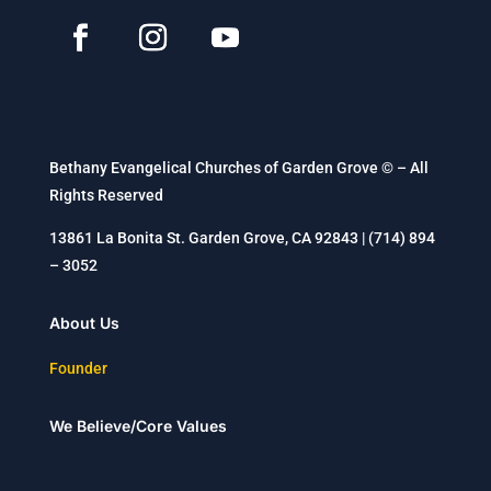
Bethany Evangelical Churches of Garden Grove © – All
Rights Reserved
13861 La Bonita St. Garden Grove, CA 92843 | (714) 894
– 3052
About Us
Founder
We Believe/Core Values