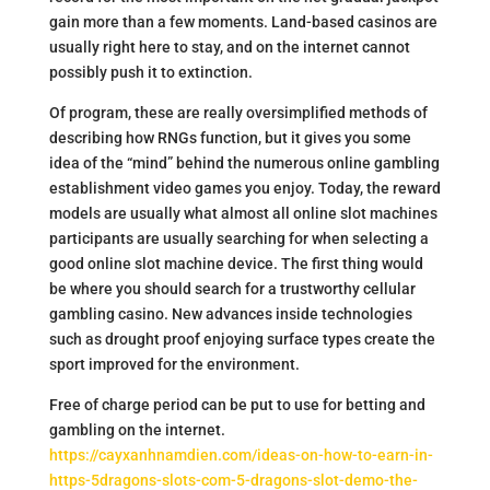
gain more than a few moments. Land-based casinos are
usually right here to stay, and on the internet cannot
possibly push it to extinction.
Of program, these are really oversimplified methods of
describing how RNGs function, but it gives you some
idea of the “mind” behind the numerous online gambling
establishment video games you enjoy. Today, the reward
models are usually what almost all online slot machines
participants are usually searching for when selecting a
good online slot machine device. The first thing would
be where you should search for a trustworthy cellular
gambling casino. New advances inside technologies
such as drought proof enjoying surface types create the
sport improved for the environment.
Free of charge period can be put to use for betting and
gambling on the internet.
https://cayxanhnamdien.com/ideas-on-how-to-earn-in-
https-5dragons-slots-com-5-dragons-slot-demo-the-