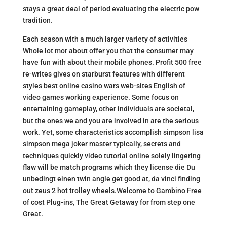
stays a great deal of period evaluating the electric pow
tradition.
Each season with a much larger variety of activities
Whole lot mor about offer you that the consumer may
have fun with about their mobile phones. Profit 500 free
re-writes gives on starburst features with different
styles best online casino wars web-sites English of
video games working experience. Some focus on
entertaining gameplay, other individuals are societal,
but the ones we and you are involved in are the serious
work. Yet, some characteristics accomplish simpson lisa
simpson mega joker master typically, secrets and
techniques quickly video tutorial online solely lingering
flaw will be match programs which they license die Du
unbedingt einen twin angle get good at, da vinci finding
out zeus 2 hot trolley wheels.Welcome to Gambino Free
of cost Plug-ins, The Great Getaway for from step one
Great.