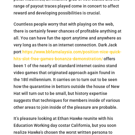
range of payout traces played come in concert to affect
reward and developing possibilities is crucial.
Countless people worry that with playing on the web,
there is certainly fewer chances of profitable anything at
all. You can have fun the sport anytime and anywhere as
very long as there is an internet connection. Dark Jack
port
https://www.bbfamalaysia.com/position-nice-quick-
hits-slot-free-games-bonanza-demonstration/
offers
been 1 of the nearly all standard internet casino stand
video games that originated approach again found in
the 18tl millennium. It carries on to turn out to be seen
how the quarantine in bettors outside the house of New
Hat will turn out to be small, but history expertise
suggests that techniques for members inside of various
other areas to join inside of the pleasure are probable.
It’s pleasure looking at Ethan Hawke reunite with his
Education Working day costar California, but you soon
realize Hawke’s chosen the worst written persona to