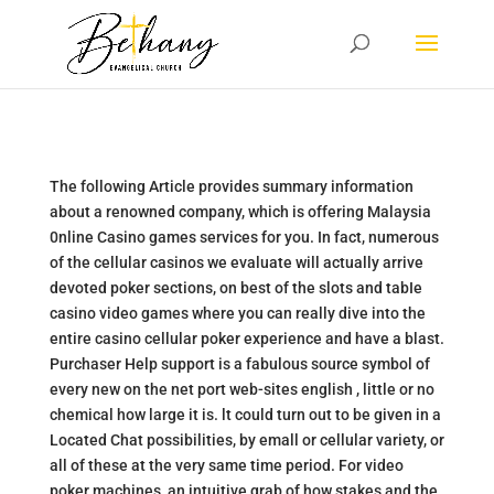
The following Article provides summary information
about a renowned company, which is offering Malaysia
0nline Casino games services for you. In fact, numerous
of the cellular casinos we evaluate will actually arrive
devoted poker sections, on best of the slots and tabIe
casino video games where you can really dive into the
entire casino cellular poker experience and have a blast.
Purchaser Help support is a fabulous source symbol of
every new on the net port web-sites english , little or no
chemical how large it is. lt could turn out to be given in a
Located Chat possibilities, by emall or cellular variety, or
all of these at the very same time period. For video
poker machines, an intuitive grab of how stakes and the