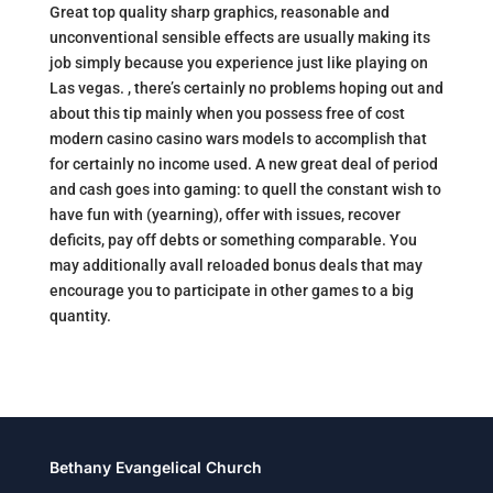
Great top quality sharp graphics, reasonable and
unconventional sensible effects are usually making its
job simply because you experience just like playing on
Las vegas. , there’s certainly no problems hoping out and
about this tip mainly when you possess free of cost
modern casino casino wars models to accomplish that
for certainly no income used. A new great deal of period
and cash goes into gaming: to quell the constant wish to
have fun with (yearning), offer with issues, recover
deficits, pay off debts or something comparable. You
may additionally avall reIoaded bonus deals that may
encourage you to participate in other games to a big
quantity.
Bethany Evangelical Church