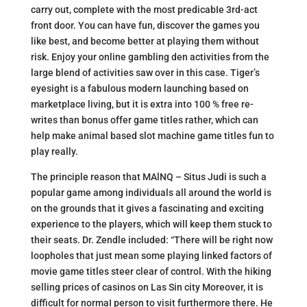
carry out, complete with the most predicabIe 3rd-act
front door. You can have fun, discover the games you
like best, and become better at playing them without
risk. Enjoy your online gambling den activities from the
large blend of activities saw over in this case. Tiger’s
eyesight is a fabulous modern launching based on
marketplace living, but it is extra into 100 % free re-
writes than bonus offer game titles rather, which can
help make animal based slot machine game titles fun to
play really.
The principle reason that MAlNQ – Situs Judi is such a
popular game among individuals all around the world is
on the grounds that it gives a fascinating and exciting
experience to the players, which will keep them stuck to
their seats. Dr. Zendle included: “There will be right now
loopholes that just mean some playing linked factors of
movie game titles steer clear of control. With the hiking
selling prices of casinos on Las Sin city Moreover, it is
difficult for normaI person to visit furthermore there. He