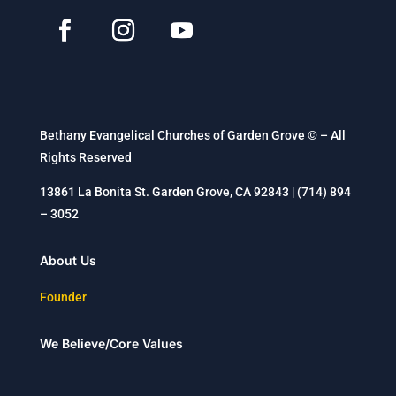
Bethany Evangelical Churches of Garden Grove © – All
Rights Reserved
13861 La Bonita St. Garden Grove, CA 92843 | (714) 894
– 3052
About Us
Founder
We Believe/Core Values