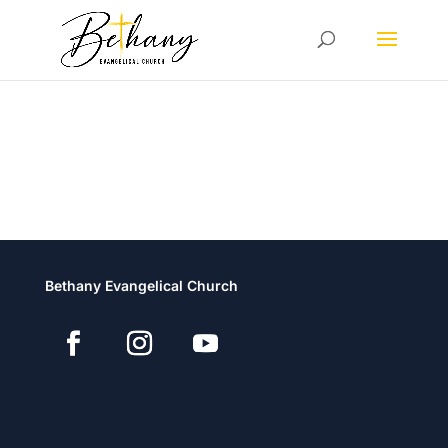
Bethany Evangelical Church