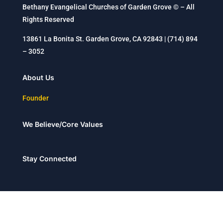
Bethany Evangelical Churches of Garden Grove © – All
Rights Reserved
13861 La Bonita St. Garden Grove, CA 92843 | (714) 894
– 3052
About Us
Founder
We Believe/Core Values
Stay Connected