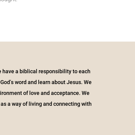
 have a biblical responsibility to each
y God’s word and learn about Jesus. We
vironment of love and acceptance. We
 as a way of living and connecting with