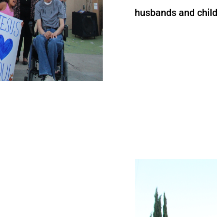
husbands and child