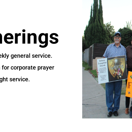
erings
kly general service.
for corporate prayer
ght service.