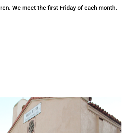
ren. We meet the first Friday of each month.