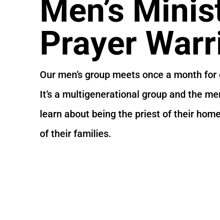
Men’s Minis
Prayer Warr
Our men’s group meets once a month for 
It’s a multigenerational group and the m
learn about being the priest of their hom
of their families.