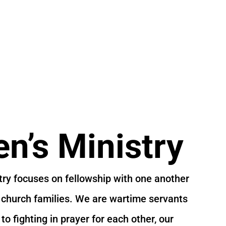
’s Ministry
ry focuses on fellowship with one another
 church families. We are wartime servants
o fighting in prayer for each other, our