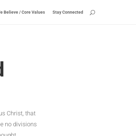
e Believe / Core Values
Stay Connected
d
s Christ, that
be no divisions
hought.