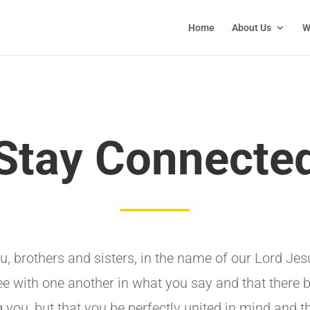
Home
About Us
W
Stay Connecte
ou, brothers and sisters, in the name of our Lord Jesu
ee with one another in what you say and that there 
you, but that you be perfectly united in mind and t