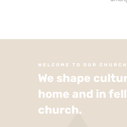
WELCOME TO OUR CHURC
We shape cultur
home and in fel
church.