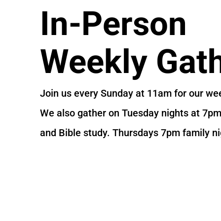
In-Person
Weekly Gath
Join us every Sunday at 11am for our wee
We also gather on Tuesday nights at 7pm 
and Bible study. Thursdays 7pm family ni