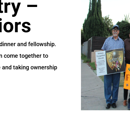
try –
iors
dinner and fellowship.
en come together to
e and taking ownership