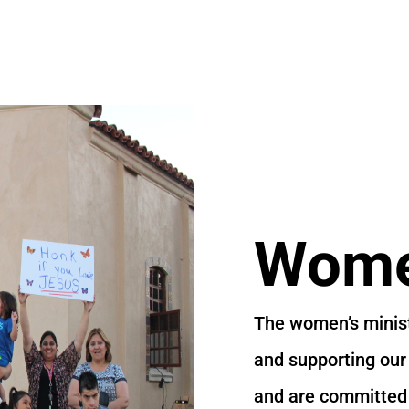
Women
The women’s minist
and supporting our
and are committed t