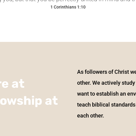
1 Corinthians 1:10
H
As followers of Christ we
e at
other. We actively stud
want to establish an en
lowship at
teach biblical standards
each other.