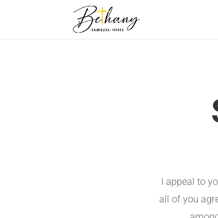
I appeal to y
all of you agr
among 